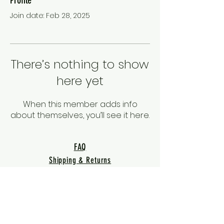
Join date: Feb 28, 2025
There’s nothing to show
here yet
When this member adds info
about themselves, you’ll see it here.
FAQ
Shipping & Returns
Terms & Conditions
Privacy Policy
Warranty