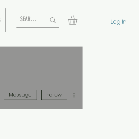
S
Log In
More actions
Message
Follow