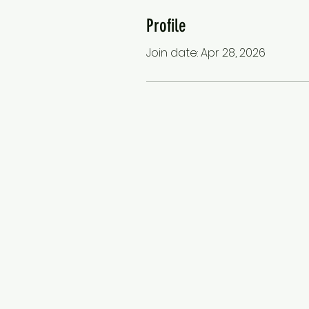
Profile
Join date: Apr 28, 2026