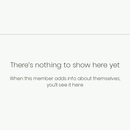
There’s nothing to show here yet
When this member adds info about themselves,
you’ll see it here.