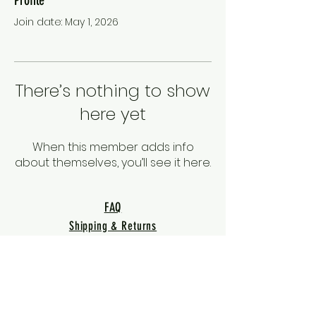
Join date: May 1, 2026
There’s nothing to show
here yet
When this member adds info
about themselves, you’ll see it here.
FAQ
Shipping & Returns
Terms & Conditions
Privacy Policy
Warranty