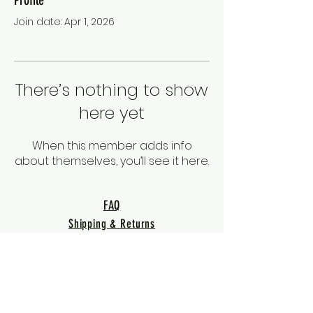
Join date: Apr 1, 2026
There’s nothing to show
here yet
When this member adds info
about themselves, you’ll see it here.
FAQ
Shipping & Returns
Terms & Conditions
Privacy Policy
Warranty