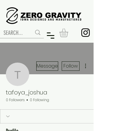
More actions
Message
Follow
tafoya_joshua
tafoya_joshua
0 Followers
0 Following
Profile