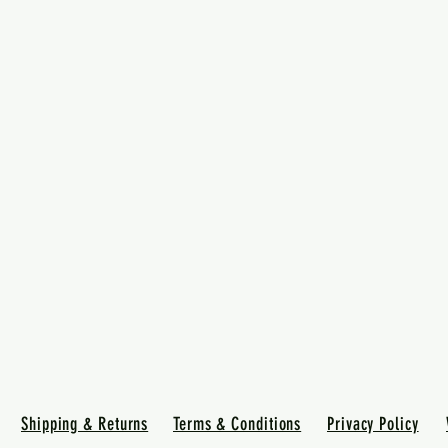
Shipping & Returns
Terms & Conditions
Privacy Policy