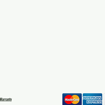
Warranty