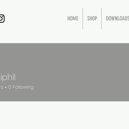
HOME
SHOP
DOWNLOAD
iphil
rs
0
Following