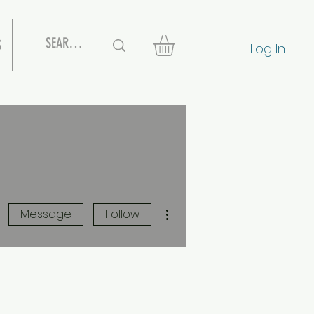
S
Log In
More actions
Message
Follow