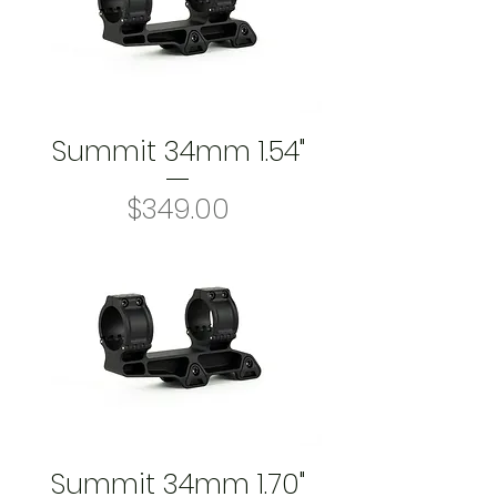
Summit 34mm 1.54"
Price
$349.00
Summit 34mm 1.70"