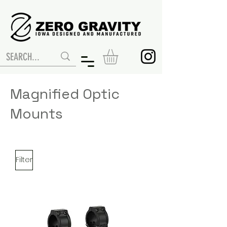
Magnified Optic
Mounts
Filter