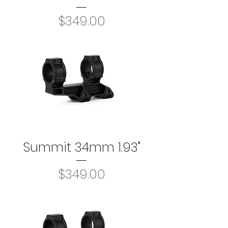
Price
$349.00
Summit 34mm 1.93"
Price
$349.00