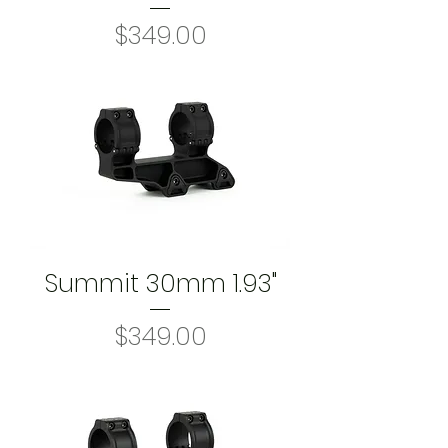
Price
$349.00
Summit 30mm 1.93"
Price
$349.00