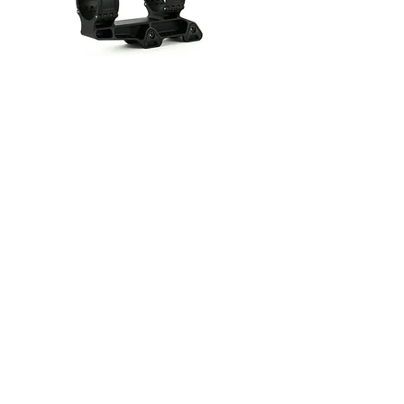
Summit 35mm 1.70"
(Leupold Mk5)
Out of stock