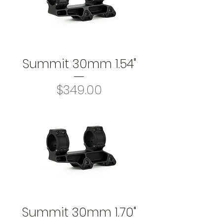
Summit 30mm 1.54"
Price
$349.00
Summit 30mm 1.70"