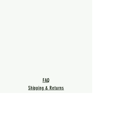
FAQ
Shipping & Returns
Terms & Conditions
Privacy Policy
Warranty