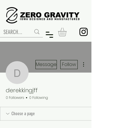
More actions
Message
Follow
derekkingjff
derekkingjff
0 Followers
0 Following