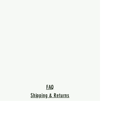
FAQ
Shipping & Returns
Terms & Conditions
Privacy Policy
Warranty