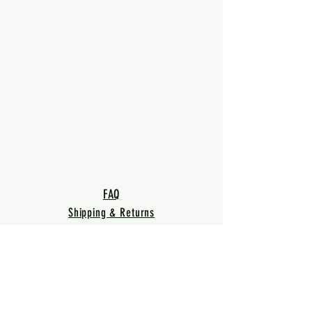
FAQ
Shipping & Returns
Terms & Conditions
Privacy Policy
Warranty