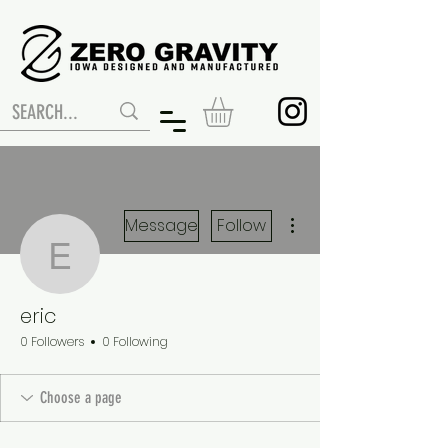
More actions
Message
Follow
eric
eric
0 Followers
0 Following