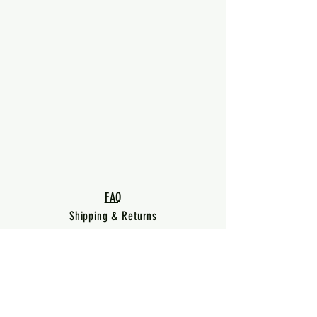
FAQ
Shipping & Returns
Terms & Conditions
Privacy Policy
Warranty