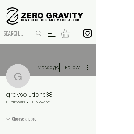
More actions
Message
Follow
graysolutions38
graysolutions38
0 Followers
0 Following