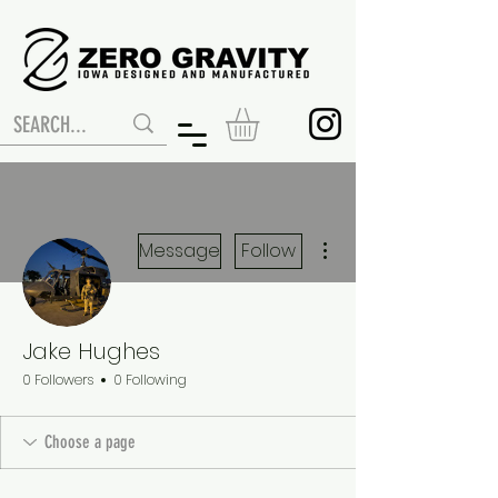
More actions
Message
Follow
Jake Hughes
0 Followers
0 Following