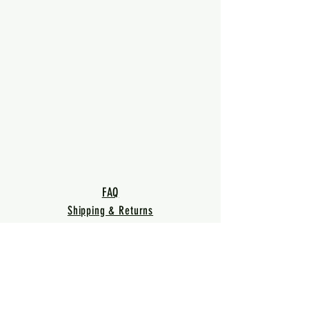
FAQ
Shipping & Returns
Terms & Conditions
Privacy Policy
Warranty