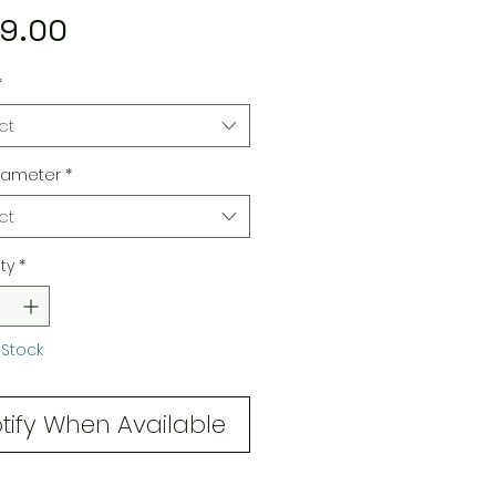
Price
9.00
*
ct
iameter
*
ct
ty
*
 Stock
tify When Available