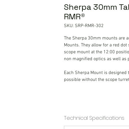
Sherpa 30mm Tall
RMR®
SKU: SRP-RMR-302
The Sherpa 30mm mounts are an
Mounts. They allow for a red dot s
scope mount at the 12:00 positio
non magnified optics as well as
Each Sherpa Mount is designed to
possible without the scope turre
Technical Specifications