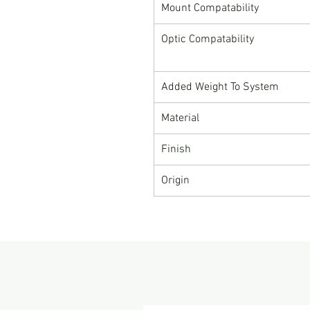
Mount Compatability
Optic Compatability
Added Weight To System
Material
Finish
Origin