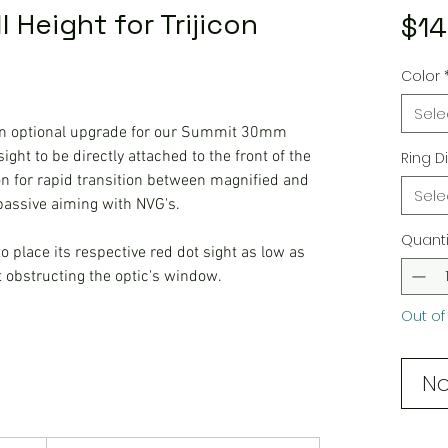
 Height for Trijicon
$14
Color
Sele
 optional upgrade for our Summit 30mm
ight to be directly attached to the front of the
Ring D
n for rapid transition between magnified and
Sele
 passive aiming with NVG's.
Quanti
 place its respective red dot sight as low as
t obstructing the optic's window.
Out of
No