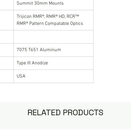
Summit 30mm Mounts
Trijicon RMR®, RMR® HD, RCR™
RMR® Pattern Compatable Optics
7075 T651 Aluminum
Type III Anodize
USA
RELATED PRODUCTS