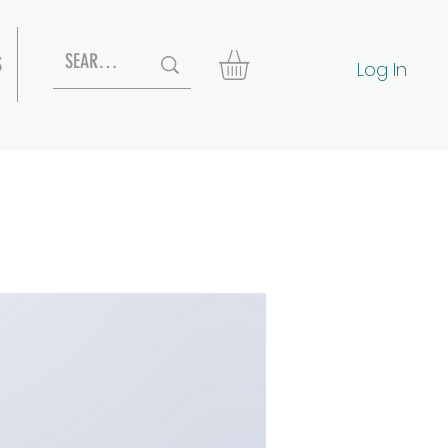
S
Log In