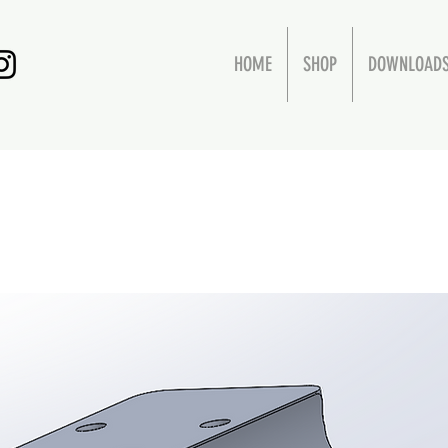
HOME
SHOP
DOWNLOAD