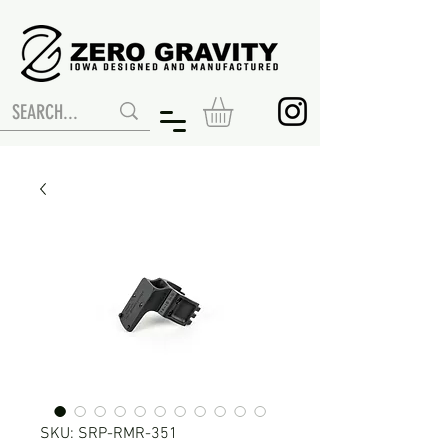
SKU: SRP-RMR-351