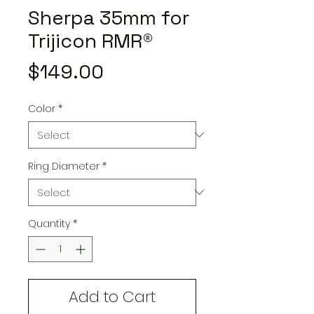
Sherpa 35mm for
Trijicon RMR®
Price
$149.00
Color
*
Ring Diameter
*
Quantity
*
Add to Cart