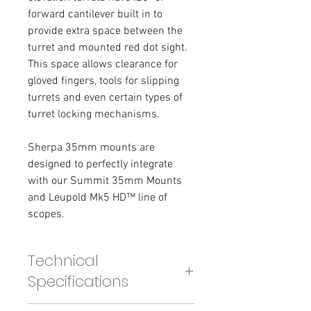
forward cantilever built in to
provide extra space between the
turret and mounted red dot sight.
This space allows clearance for
gloved fingers, tools for slipping
turrets and even certain types of
turret locking mechanisms.
Sherpa 35mm mounts are
designed to perfectly integrate
with our Summit 35mm Mounts
and Leupold Mk5 HD™ line of
scopes.
Technical
Specifications