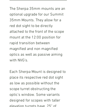
The Sherpa 35mm mounts are an
optional upgrade for our Summit
35mm Mounts. They allow for a
red dot sight to be directly
attached to the front of the scope
mount at the 12:00 position for
rapid transition between
magnified and non magnified
optics as well as passive aiming
with NVG's.
Each Sherpa Mount is designed to
place its respective red dot sight
as low as possible without the
scope turret obstructing the
optic's window. Some variants
designed for scopes with taller
elevation turrets have .25" of