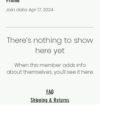
Join date: Apr 17, 2024
There’s nothing to show
here yet
When this member adds info
about themselves, you’ll see it here.
FAQ
Shipping & Returns
Terms & Conditions
Privacy Policy
Warranty