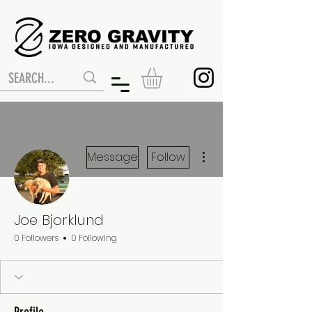
More actions
Message
Follow
Joe Bjorklund
0 Followers
0 Following
Profile